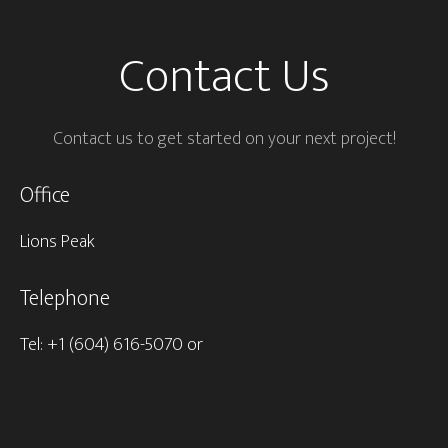
Contact Us
Contact us to get started on your next project!
Office
Lions Peak
Telephone
Tel: +1 (604) 616-5070 or