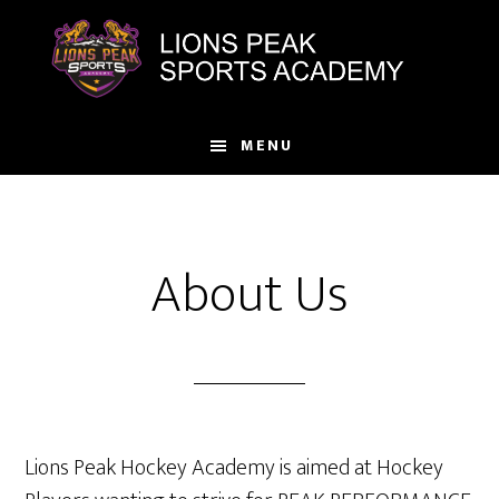
Skip
to
main
content
MENU
About Us
Lions Peak Hockey Academy is aimed at Hockey