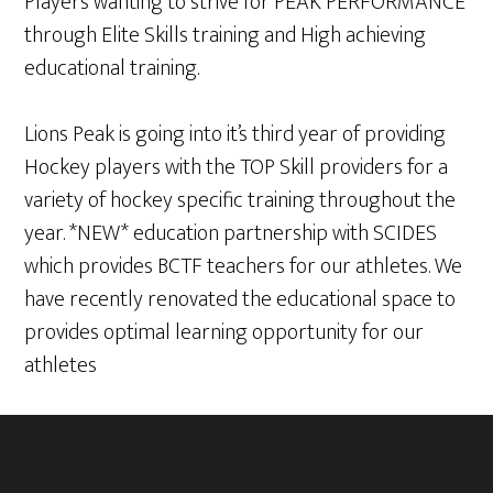
Players wanting to strive for PEAK PERFORMANCE
through Elite Skills training and High achieving
educational training.
Lions Peak is going into it’s third year of providing
Hockey players with the TOP Skill providers for a
variety of hockey specific training throughout the
year. *NEW* education partnership with SCIDES
which provides BCTF teachers for our athletes. We
have recently renovated the educational space to
provides optimal learning opportunity for our
athletes